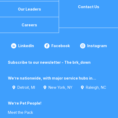
Contact Us
Our Leaders
Careers
LinkedIn
Facebook
Instagram
Subscribe to our newsletter - The brk_down
We’re nationwide, with major service hubs in…
Detroit, MI
New York, NY
Raleigh, NC
We’re Pet People!
Meet the Pack