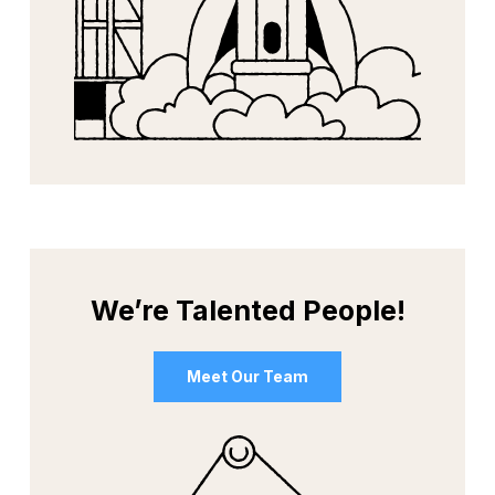
We’re Talented People!
Meet Our Team