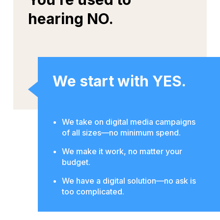
hearing NO.
We start with YES.
We take on digital media campaigns
of all sizes—no minimum spend.
We make it work, no matter your
budget.
We have a digital solution—no ask is
too complicated.