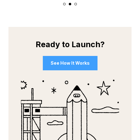
1
2
3
Ready to Launch?
See How It Works