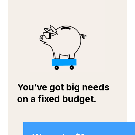
You’ve got big needs
on a fixed budget.