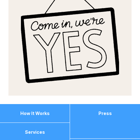
How It Works
Press
Services