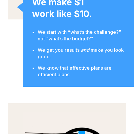
We make $1
work like $10.
We start with “what’s the challenge?”
not “what’s the budget?”
We get you results
and
make you look
good.
We know that effective plans are
efficient plans.