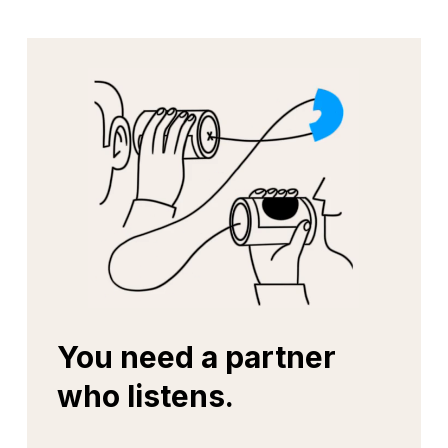
You need a partner
who listens.