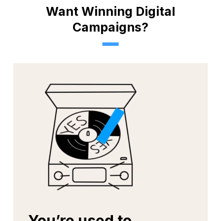
Yes!
Want Winning Digital
Tough Challenges
Campaigns?
You’re used to