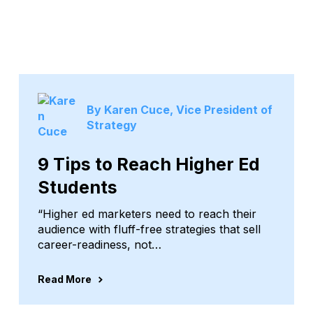
By Karen Cuce, Vice President of
Strategy
9 Tips to Reach Higher Ed
Students
“Higher ed marketers need to reach their
audience with fluff-free strategies that sell
career-readiness, not…
Read More