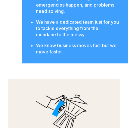
emergencies happen, and problems
need solving.
We have a dedicated team just for you
to tackle everything from the
mundane to the messy.
We know business moves fast but we
move faster.