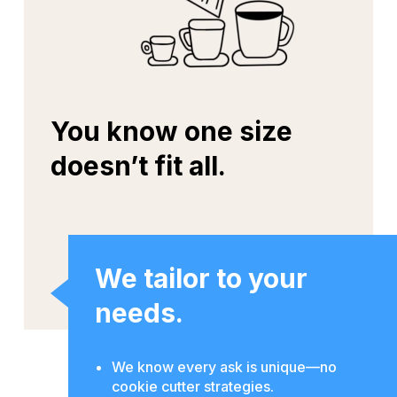
You know one size
doesn’t fit all.
We tailor to your
needs.
We know every ask is unique—no
cookie cutter strategies.