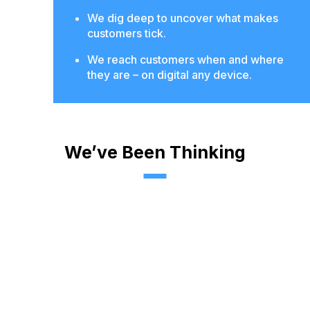
We dig deep to uncover what makes
customers tick.
We reach customers when and where
they are – on digital any device.
We’ve Been Thinking