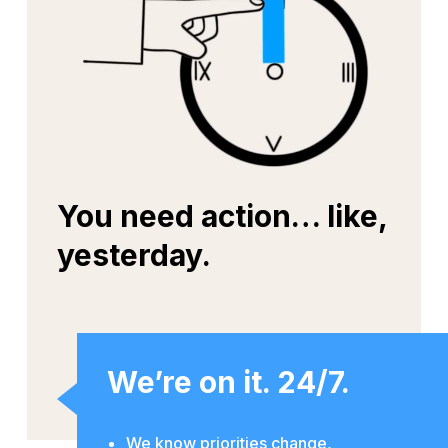
You need action… like,
yesterday.
We’re on it. 24/7.
We know priorities change,