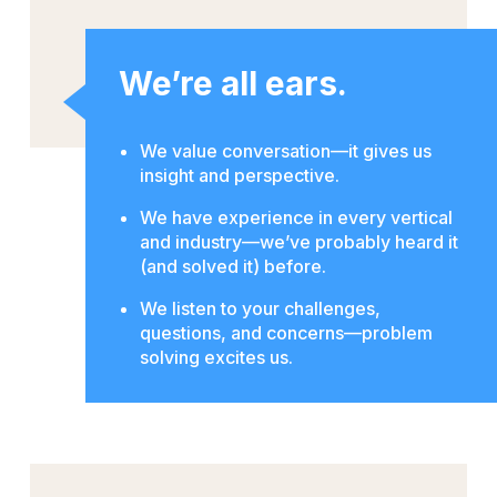
We’re all ears.
We value conversation—it gives us
insight and perspective.
We have experience in every vertical
and industry—we’ve probably heard it
(and solved it) before.
We listen to your challenges,
questions, and concerns—problem
solving excites us.